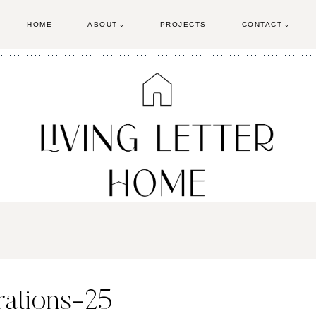
HOME
ABOUT
PROJECTS
CONTACT
rations-25