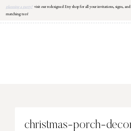
Skip
planning a party?
visit our redesigned Etsy shop for all your invitations, signs, and
to
matching tees!
content
christmas-porch-deco