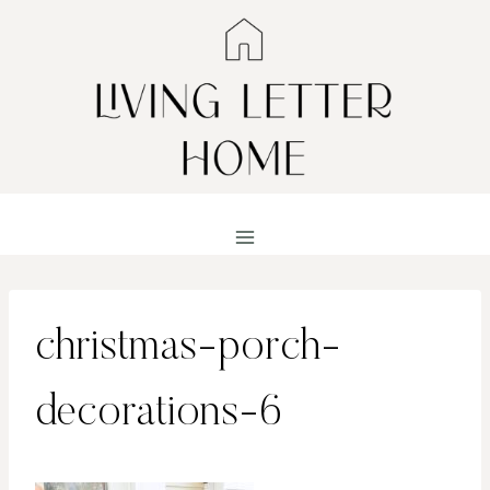
Skip
to
content
christmas-porch-
decorations-6