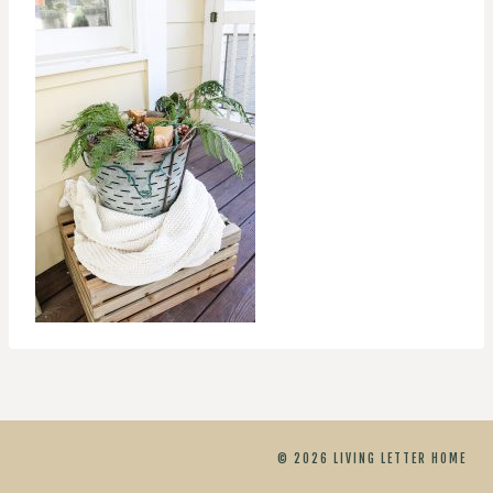
© 2026 LIVING LETTER HOME