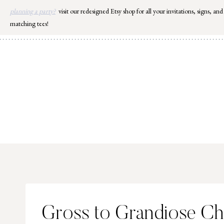
Skip
planning a party?
visit our redesigned Etsy shop for all your invitations, signs, and
to
matching tees!
content
Gross to Grandiose Ch