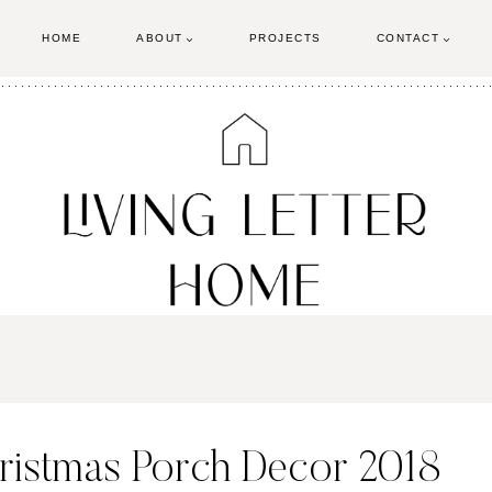
HOME
ABOUT
PROJECTS
CONTACT
ristmas Porch Decor 2018