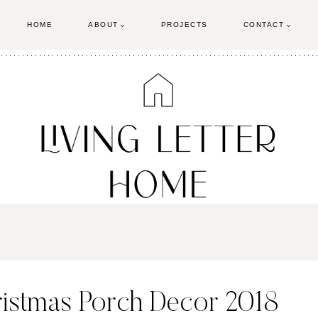
HOME
ABOUT
PROJECTS
CONTACT
ristmas Porch Decor 2018