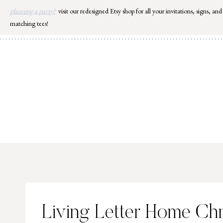
Skip
planning a party?
visit our redesigned Etsy shop for all your invitations, signs, and
to
matching tees!
content
Living Letter Home Ch