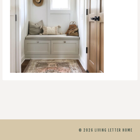
© 2026 LIVING LETTER HOME