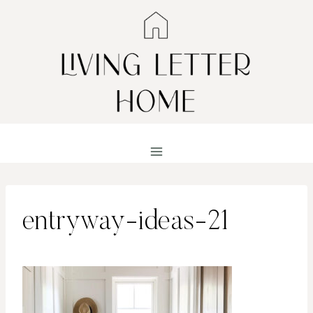
Skip
to
content
entryway-ideas-21