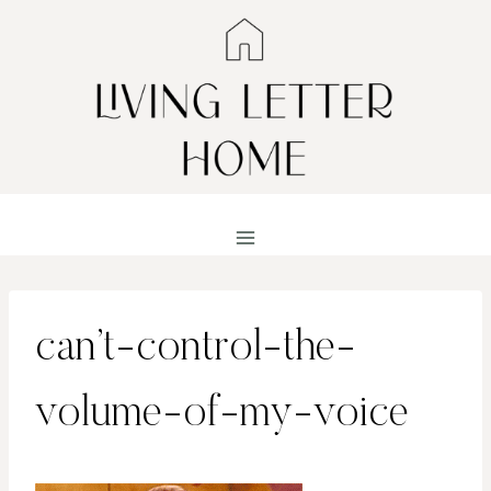
Skip
to
content
can’t-control-the-
volume-of-my-voice