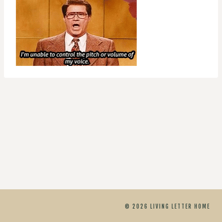
© 2026 LIVING LETTER HOME