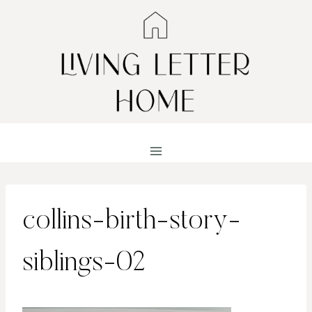
Skip
to
content
collins-birth-story-
siblings-02