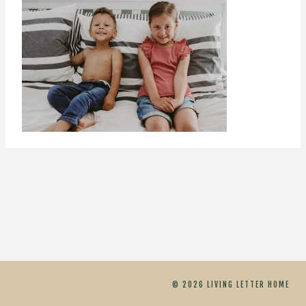
© 2026 LIVING LETTER HOME