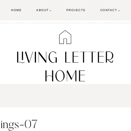
HOME
ABOUT
PROJECTS
CONTACT
blings-07