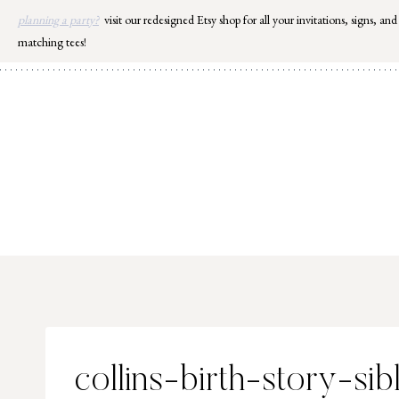
Skip
planning a party?
visit our redesigned Etsy shop for all your invitations, signs, and
to
matching tees!
content
collins-birth-story-si