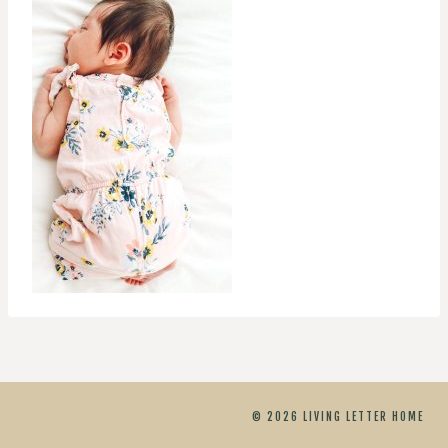
© 2026 LIVING LETTER HOME