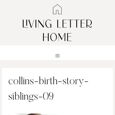
Skip
to
content
collins-birth-story-
siblings-09