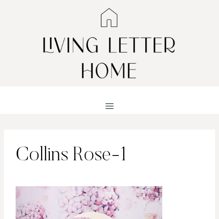
Skip
to
content
Collins Rose-1