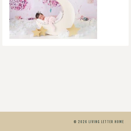
© 2026 LIVING LETTER HOME