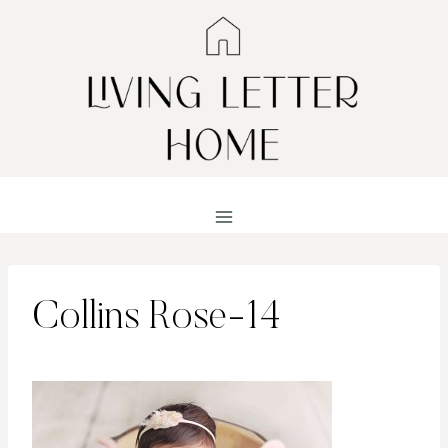
Skip
to
content
Collins Rose-14