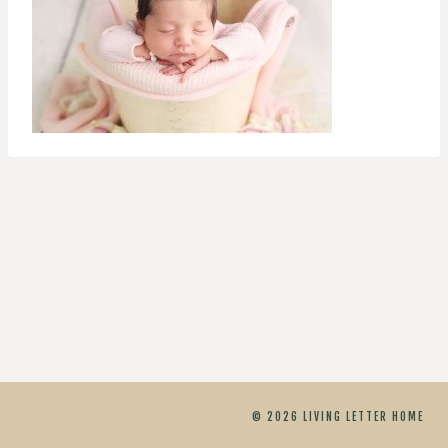
© 2026 LIVING LETTER HOME