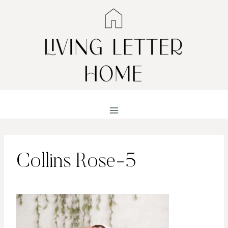
Skip
to
content
Collins Rose-5