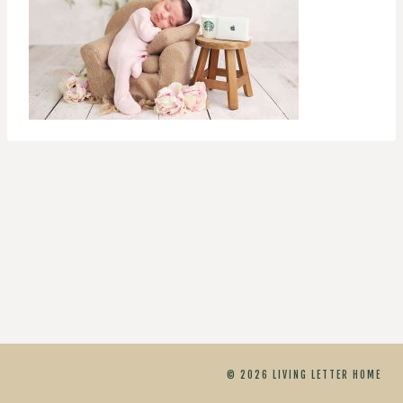
© 2026 LIVING LETTER HOME