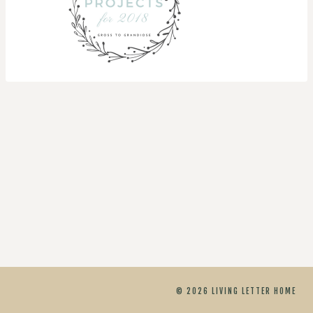
© 2026 LIVING LETTER HOME