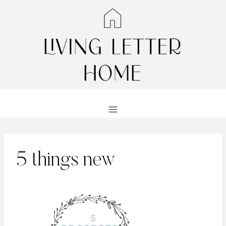
Skip
to
content
5 things new