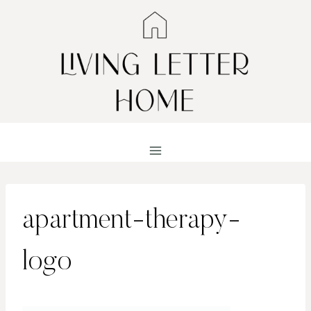
Skip
to
content
apartment-therapy-
logo