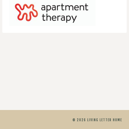
© 2026 LIVING LETTER HOME