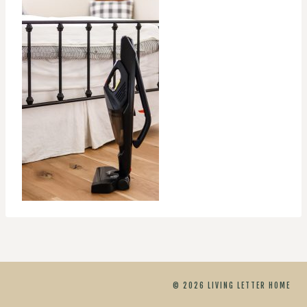
© 2026 LIVING LETTER HOME