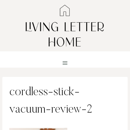
Skip
to
content
cordless-stick-
vacuum-review-2