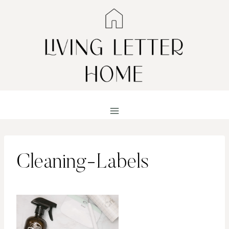
Skip
to
content
Cleaning-Labels