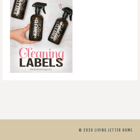
© 2026 LIVING LETTER HOME