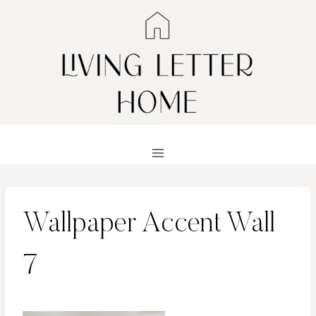
Skip
to
content
Wallpaper Accent Wall
7