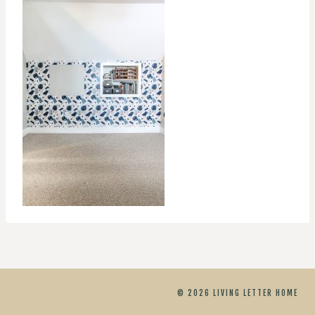
© 2026 LIVING LETTER HOME