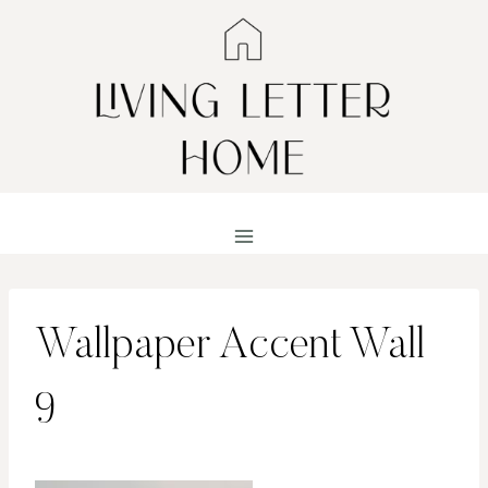
Skip
to
content
Wallpaper Accent Wall
9