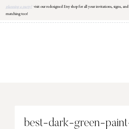
Skip
planning a party?
visit our redesigned Etsy shop for all your invitations, signs, and
to
matching tees!
content
best-dark-green-paint