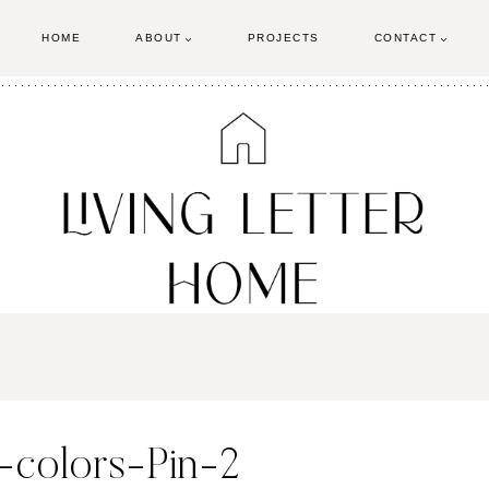
HOME
ABOUT
PROJECTS
CONTACT
-colors-Pin-2