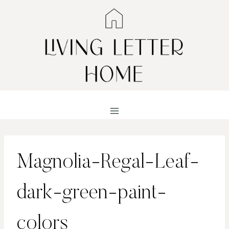
Skip
to
content
Magnolia-Regal-Leaf-
dark-green-paint-
colors