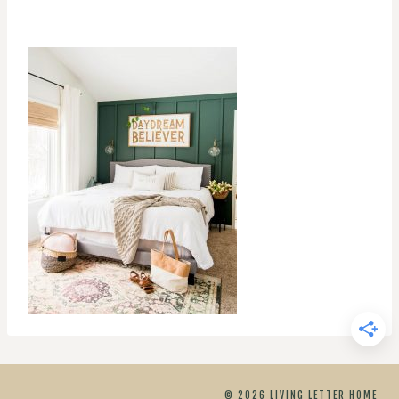
© 2026 LIVING LETTER HOME