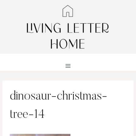
Skip
to
content
dinosaur-christmas-
tree-14