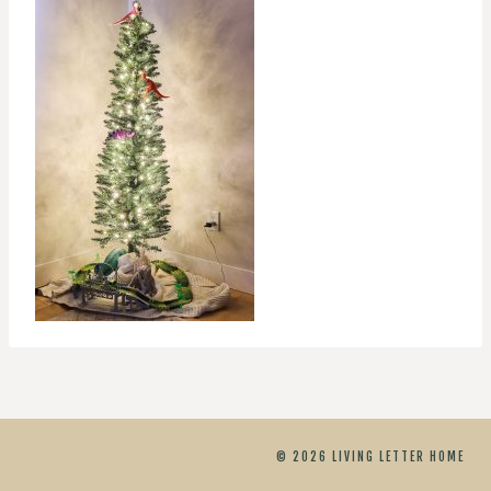
© 2026 LIVING LETTER HOME