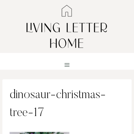
Skip
to
content
dinosaur-christmas-
tree-17