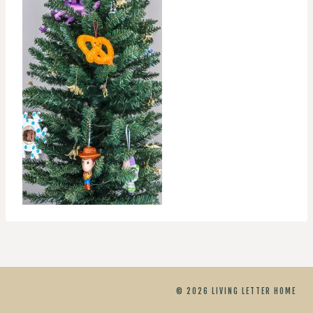
© 2026 LIVING LETTER HOME