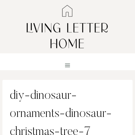
Skip
to
content
diy-dinosaur-
ornaments-dinosaur-
christmas-tree-7