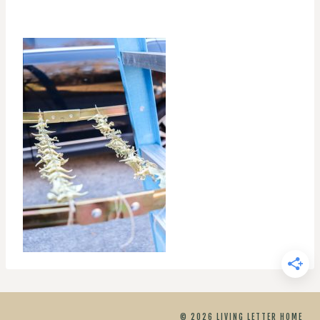
© 2026 LIVING LETTER HOME