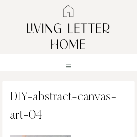
Skip
to
content
DIY-abstract-canvas-
art-04