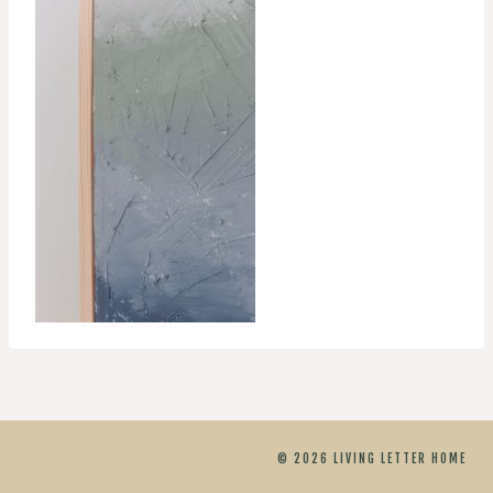
© 2026 LIVING LETTER HOME