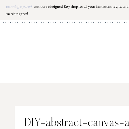
Skip
planning a party?
visit our redesigned Etsy shop for all your invitations, signs, and
to
matching tees!
content
DIY-abstract-canvas-a