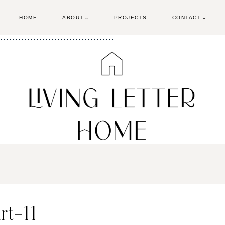
HOME
ABOUT
PROJECTS
CONTACT
rt-11