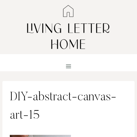
Skip
to
content
DIY-abstract-canvas-
art-15