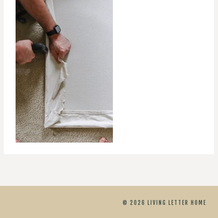
© 2026 LIVING LETTER HOME