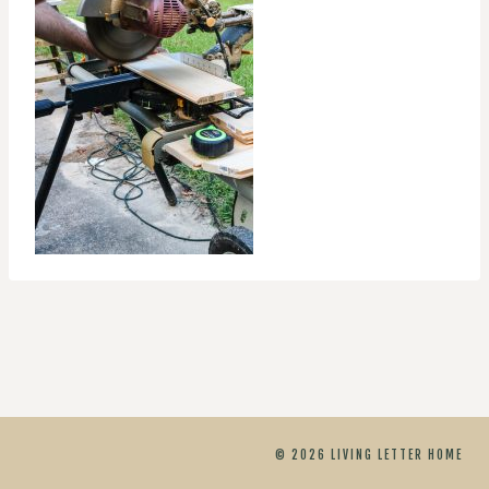
© 2026 LIVING LETTER HOME