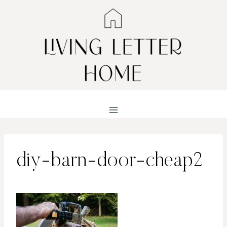
Skip
to
content
diy-barn-door-cheap2