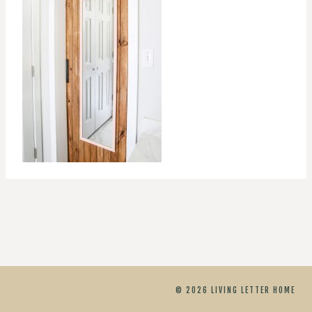
© 2026 LIVING LETTER HOME