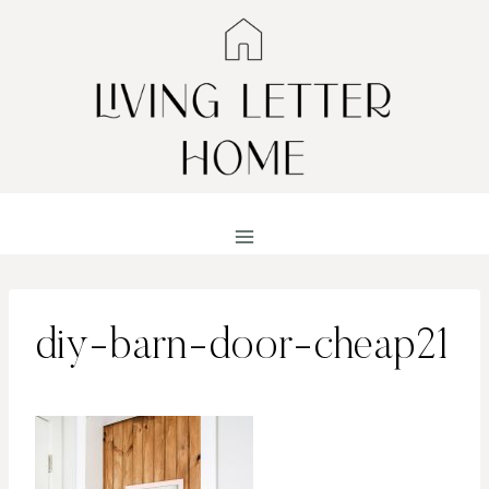
Skip
to
content
diy-barn-door-cheap21