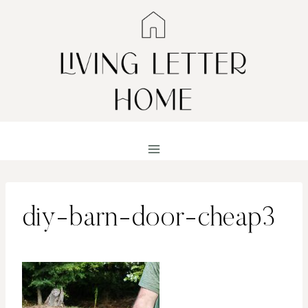
Skip
to
content
diy-barn-door-cheap3