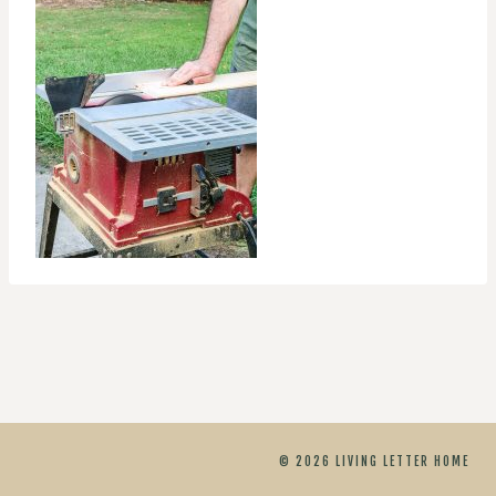
© 2026 LIVING LETTER HOME