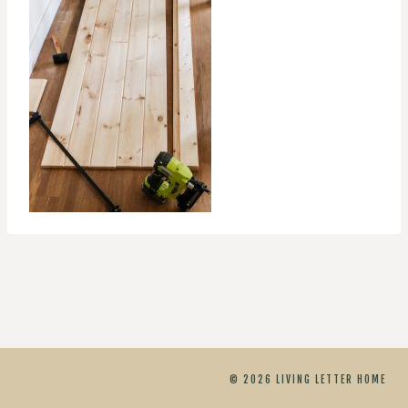
© 2026 LIVING LETTER HOME