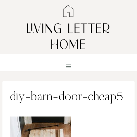
Skip
to
content
diy-barn-door-cheap5