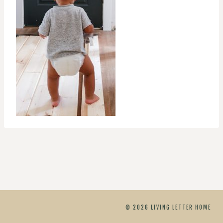
© 2026 LIVING LETTER HOME