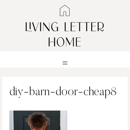
Skip
to
content
diy-barn-door-cheap8