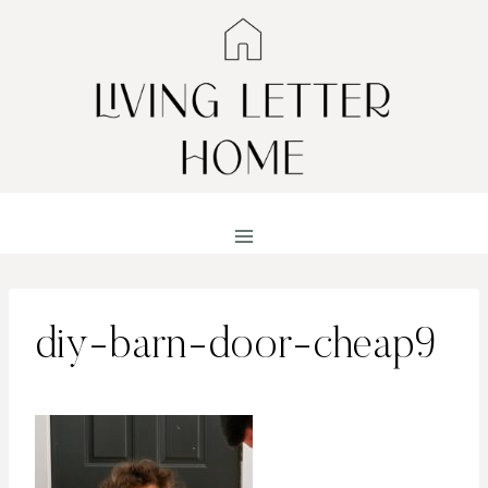
Skip
to
content
diy-barn-door-cheap9