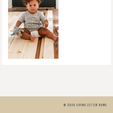
© 2026 LIVING LETTER HOME