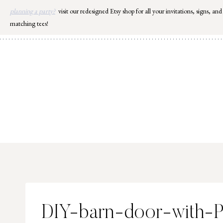
Skip
planning a party?
visit our redesigned Etsy shop for all your invitations, signs, and
to
matching tees!
content
DIY-barn-door-with-