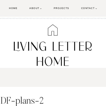
HOME
ABOUT
PROJECTS
CONTACT
PDF-plans-2