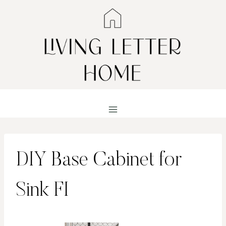
Skip
to
content
DIY Base Cabinet for
Sink FI