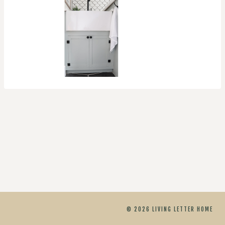
© 2026 LIVING LETTER HOME