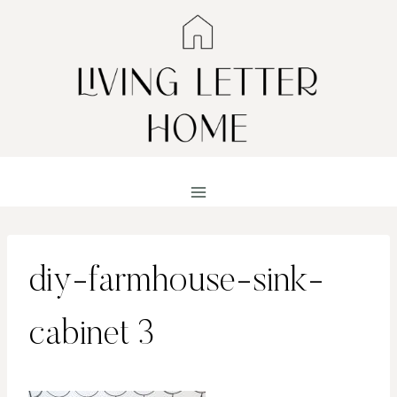
Skip
to
content
diy-farmhouse-sink-
cabinet 3