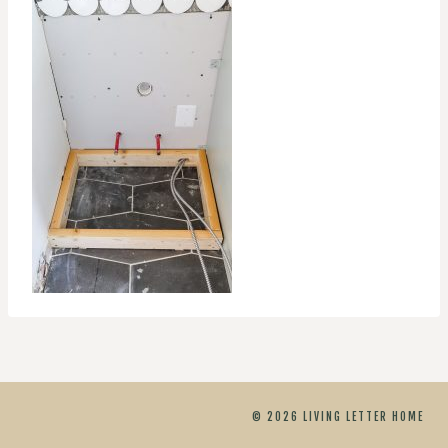
© 2026 LIVING LETTER HOME