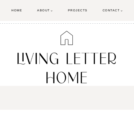
HOME
ABOUT
PROJECTS
CONTACT