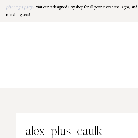
Skip
planning a party?
visit our redesigned Etsy shop for all your invitations, signs, and
to
matching tees!
content
alex-plus-caulk