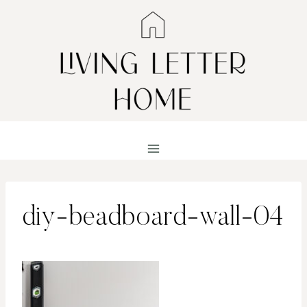
Skip
to
content
diy-beadboard-wall-04