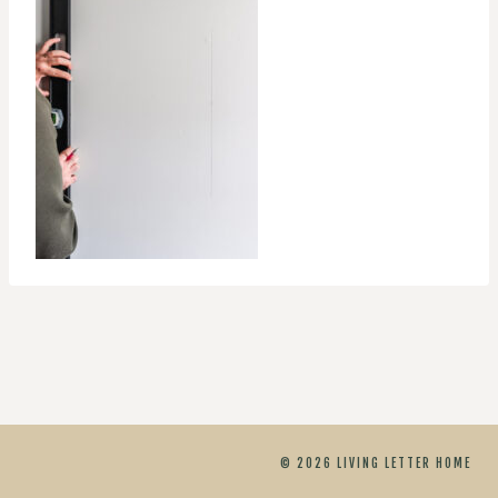
© 2026 LIVING LETTER HOME