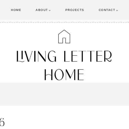
HOME
ABOUT
PROJECTS
CONTACT
6