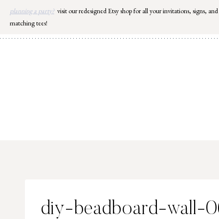
Skip
planning a party?
visit our redesigned Etsy shop for all your invitations, signs, and
to
matching tees!
content
diy-beadboard-wall-0