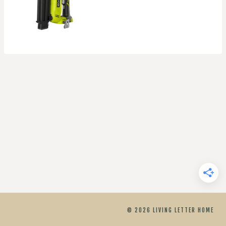
© 2026 LIVING LETTER HOME