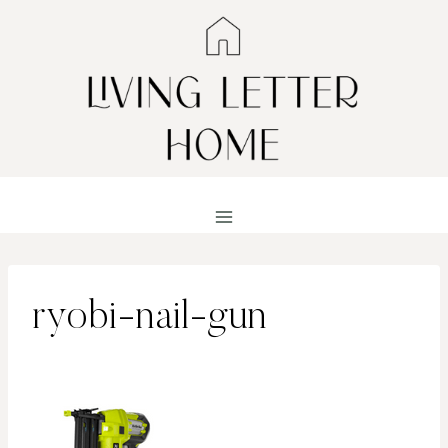
Skip
to
content
ryobi-nail-gun