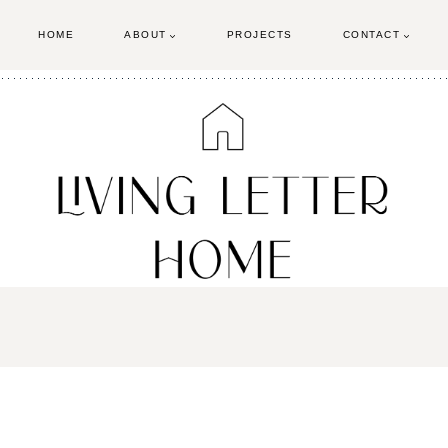
HOME
ABOUT
PROJECTS
CONTACT