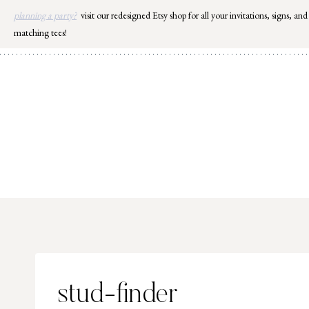
Skip
planning a party?
visit our redesigned Etsy shop for all your invitations, signs, and
to
matching tees!
content
stud-finder