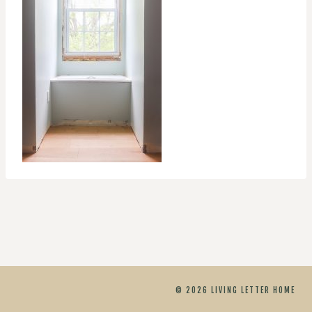
© 2026 LIVING LETTER HOME