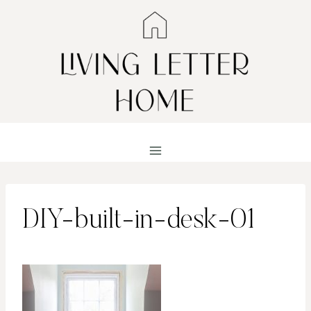
Skip
to
content
DIY-built-in-desk-01