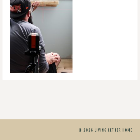
© 2026 LIVING LETTER HOME