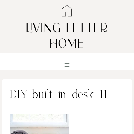
Skip
to
content
DIY-built-in-desk-11