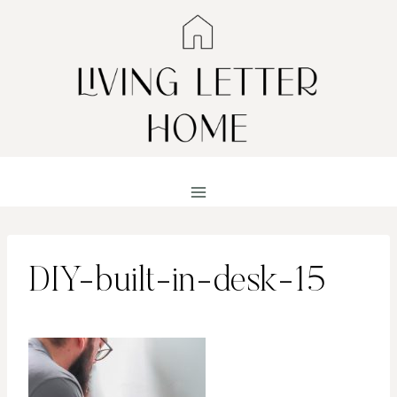
Skip
to
content
DIY-built-in-desk-15