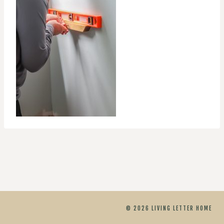
© 2026 LIVING LETTER HOME