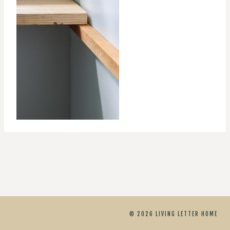
© 2026 LIVING LETTER HOME