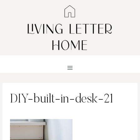
Skip
to
content
DIY-built-in-desk-21