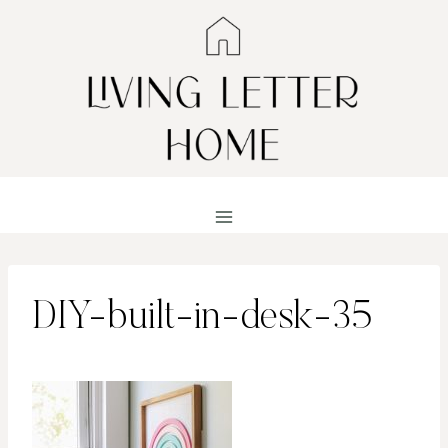
Skip
to
content
DIY-built-in-desk-35