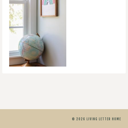
© 2026 LIVING LETTER HOME