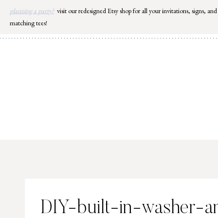
Skip
planning a party?
visit our redesigned Etsy shop for all your invitations, signs, and
to
matching tees!
content
DIY-built-in-washer-