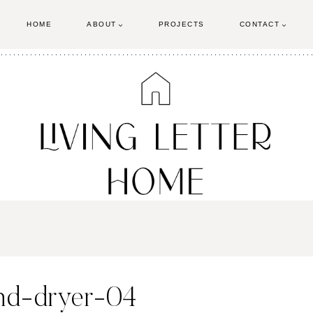
HOME
ABOUT
PROJECTS
CONTACT
and-dryer-04