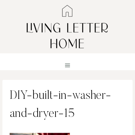
Skip
to
content
DIY-built-in-washer-
and-dryer-15