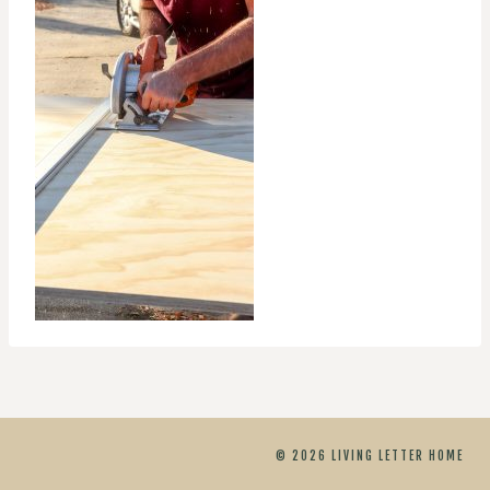
© 2026 LIVING LETTER HOME