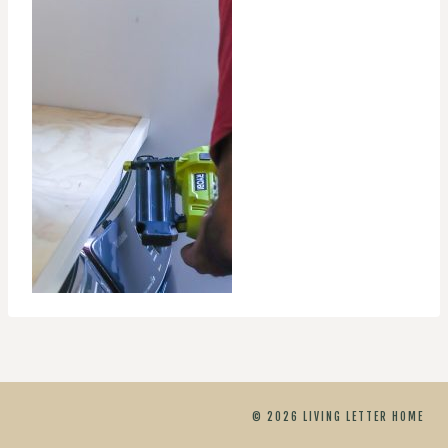
© 2026 LIVING LETTER HOME