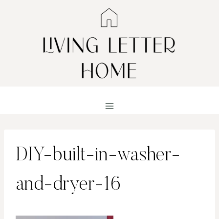
Skip
to
content
DIY-built-in-washer-
and-dryer-16