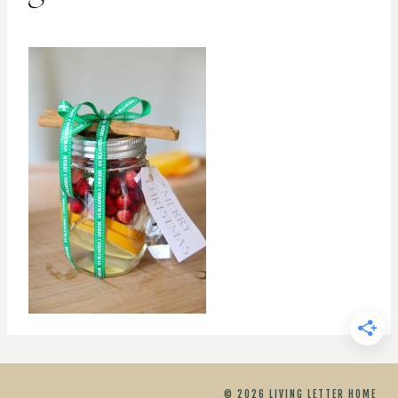
© 2026 LIVING LETTER HOME