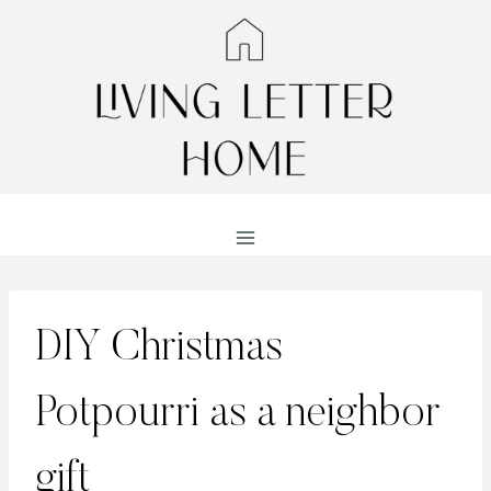
Skip
to
content
DIY Christmas
Potpourri as a neighbor
gift