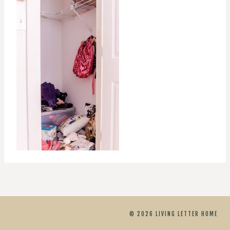
© 2026 LIVING LETTER HOME