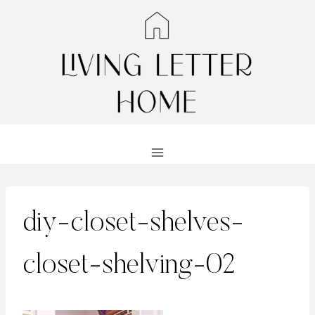
Skip
to
content
diy-closet-shelves-
closet-shelving-02